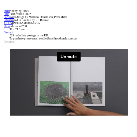
Stills
Annoying Trees
Film
First edition 2022
Portraits
Book design by Matthew Donaldson, Peter Miles
Interiors
Printed in London by F E Burman
Archive
ISBN 978-1-80068-055-5
Shop
Edition of 250
30 x 21.5 cm
Contact
£25 including postage to the UK
To purchase please email studio@matthewdonaldson.com
Instagram